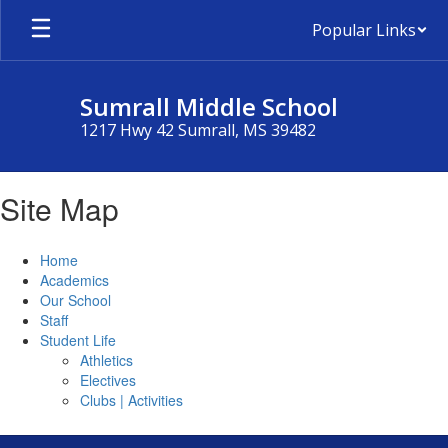
Skip
Popular Links
to
main
content
Sumrall Middle School
1217 Hwy 42 Sumrall, MS 39482
Site Map
Home
Academics
Our School
Staff
Student Life
Athletics
Electives
Clubs | Activities