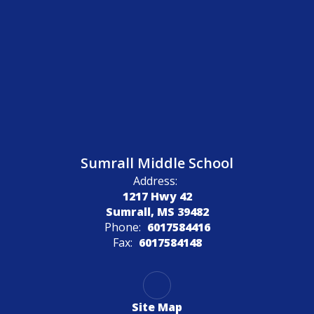
Sumrall Middle School
Address:
1217 Hwy 42
Sumrall, MS 39482
Phone:
6017584416
Fax:
6017584148
Site Map