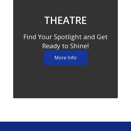
THEATRE
Find Your Spotlight and Get
Ready to Shine!
More Info