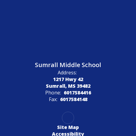
Sumrall Middle School
Address:
1217 Hwy 42
Sumrall, MS 39482
Phone:
6017584416
Fax:
6017584148
Site Map
Accessibility