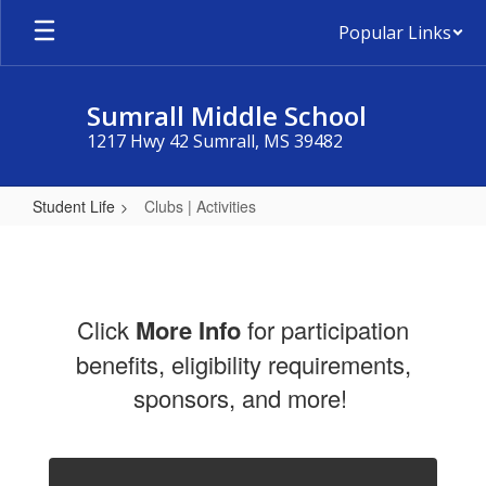
Skip
Popular Links
to
main
content
Sumrall Middle School
1217 Hwy 42 Sumrall, MS 39482
Student Life
Clubs | Activities
Clubs
|
Activities
Click
More
Info
for participation
benefits, eligibility requirements,
sponsors, and more!