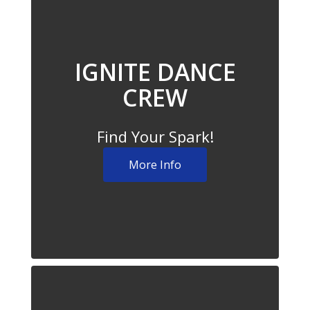
IGNITE DANCE
CREW
Find Your Spark!
More Info