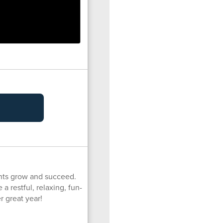
ents grow and succeed.
a restful, relaxing, fun-
r great year!