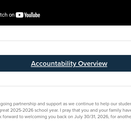
Accountability Overview
ngoing partnership and support as we continue to help our stud
great 2025-2026 school year. I pray that you and your family have 
k forward to welcoming you back on July 30/31, 2026, for anothe