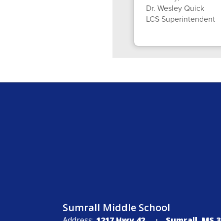
Dr. Wesley Quick
LCS Superintendent
Sumrall Middle School
Address:
1217 Hwy 42
Sumrall, MS 