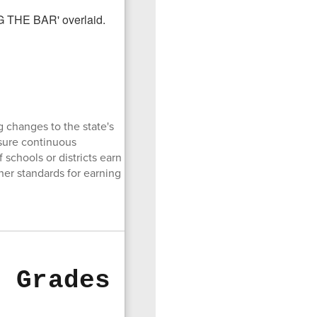
 changes to the state's
nsure continuous
schools or districts earn
gher standards for earning
6 Grades