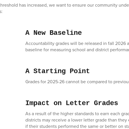
threshold has increased, we want to ensure our community under
s:
A New Baseline
Accountability grades will be released in fall 2026 
baseline for measuring school and district performa
A Starting Point
Grades for 2025-26 cannot be compared to previous
Impact on Letter Grades
As a result of the higher standards to earn each gr
districts may receive a lower letter grade than the
if their students performed the same or better on s