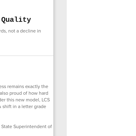
 Quality
ds, not a decline in
cess remains exactly the
 also proud of how hard
nder this new model, LCS
shift in a letter grade
y State Superintendent of