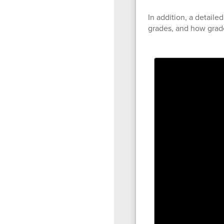
In addition, a detaile
grades, and how grade