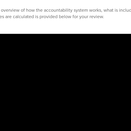
d overview of how the accountability system works, what is includ
s are calculated is provided below for your review.