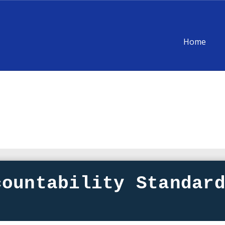
Home
countability Standar