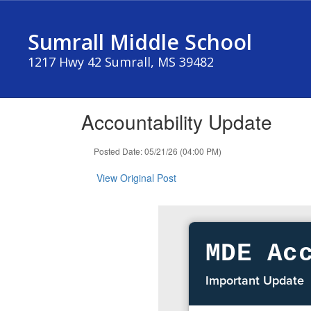
Skip
to
Sumrall Middle School
main
content
1217 Hwy 42 Sumrall, MS 39482
Accountability Update
Posted Date: 05/21/26 (04:00 PM)
View Original Post
MDE Ac
Important Update