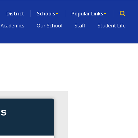
District
Schools
Popular Links
Academics
Our School
Staff
Student Life
ds