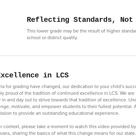
Reflecting Standards, Not
This lower grade may be the result of higher standar
school or district quality.
Excellence in LCS
eria for grading have changed, our dedication to your child’s suc
ly proud of the tradition of continued excellence in LCS. We are
 in and day out to strive towards that tradition of excellence. U
enge, motivate, and empower students to their fullest potential. A 
ission to provide an outstanding educational experience.
er context, please take a moment to watch this video provided b
vans, sharing the basics of what this change means for our state.