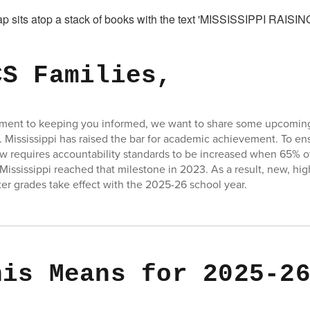
CS Families,
tment to keeping you informed, we want to share some upcoming
. Mississippi has raised the bar for academic achievement. To e
w requires accountability standards to be increased when 65% of 
 Mississippi reached that milestone in 2023. As a result, new, hi
tter grades take effect with the 2025-26 school year.
his Means for 2025-2