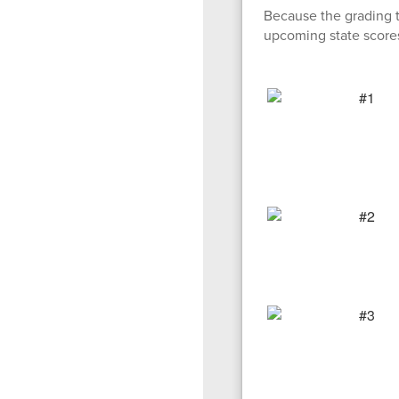
Because the grading 
upcoming state score