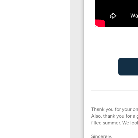
Thank you for your o
Also, thank you for a 
filled summer. We loo
Sincerely,