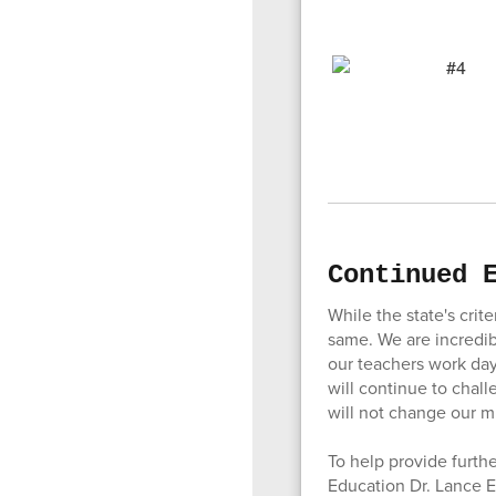
Continued 
While the state's crit
same. We are incredib
our teachers work day
will continue to chall
will not change our m
To help provide furth
Education Dr. Lance E