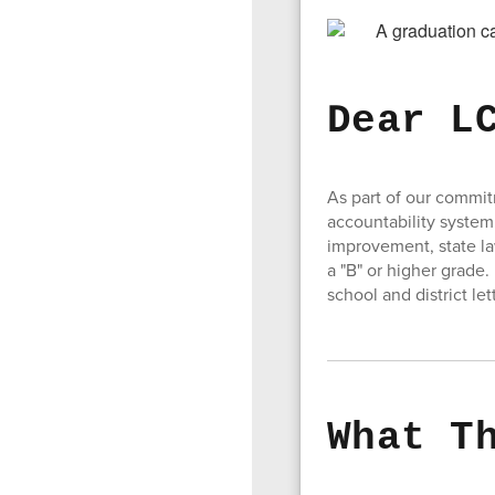
Dear L
As part of our commi
accountability system
improvement, state la
a "B" or higher grade.
school and district le
What T