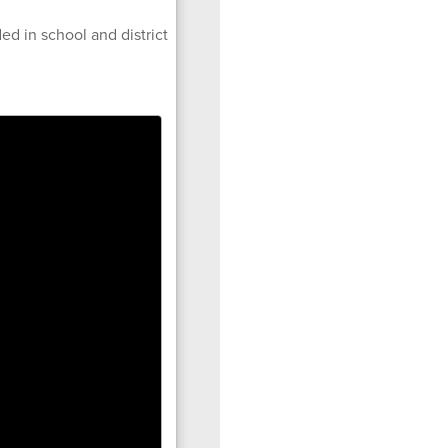
ed in school and district