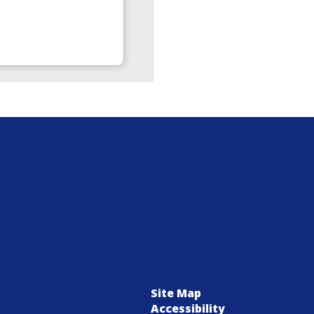
Site Map
Accessibility