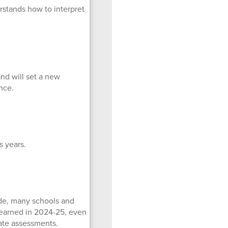
stands how to interpret
and will set a new
nce.
 years.
ade, many schools and
y earned in 2024-25, even
tate assessments.